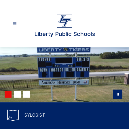
Skip
to
content
Liberty Public Schools
SYLOGIST