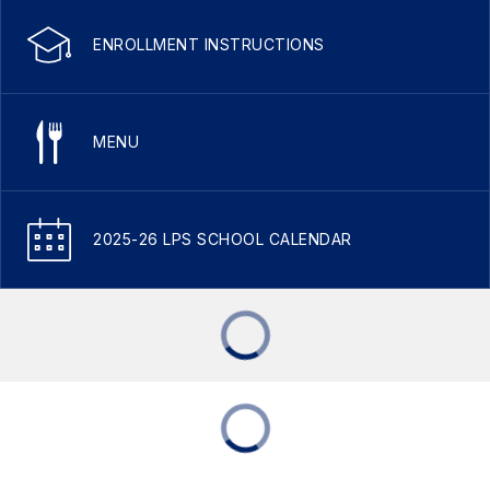
ENROLLMENT INSTRUCTIONS
MENU
2025-26 LPS SCHOOL CALENDAR