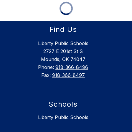
Find Us
Liberty Public Schools
2727 E 201st St S
Mounds, OK 74047
Phone:
918-366-8496
Fax:
918-366-8497
Schools
Liberty Public Schools